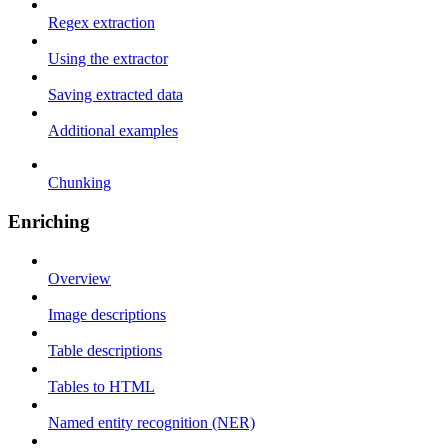
Regex extraction
Using the extractor
Saving extracted data
Additional examples
Chunking
Enriching
Overview
Image descriptions
Table descriptions
Tables to HTML
Named entity recognition (NER)