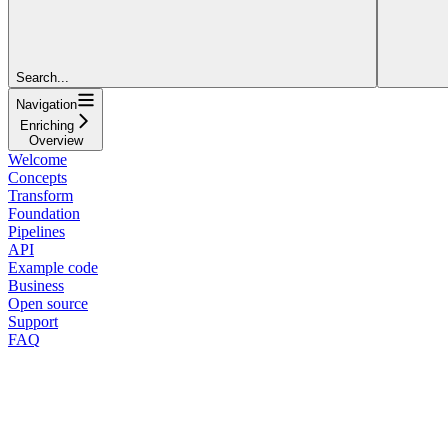
Search...
Navigation
Enriching
Overview
Welcome
Concepts
Transform
Foundation
Pipelines
API
Example code
Business
Open source
Support
FAQ