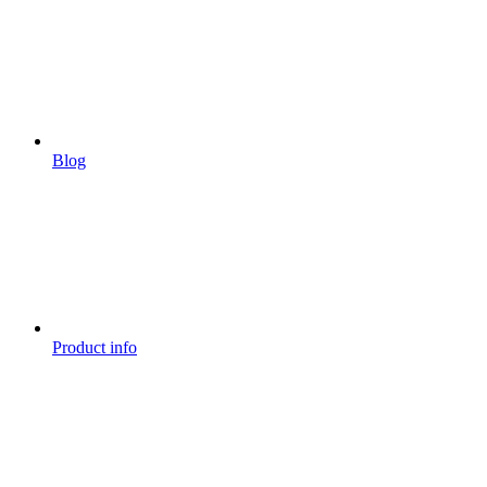
Blog
Product info