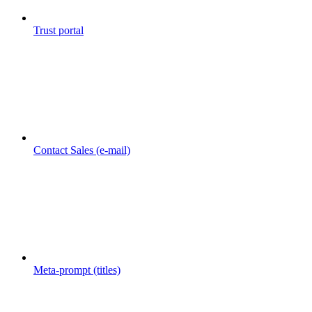
Trust portal
Contact Sales (e-mail)
Meta-prompt (titles)