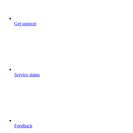
Get support
Service status
Feedback