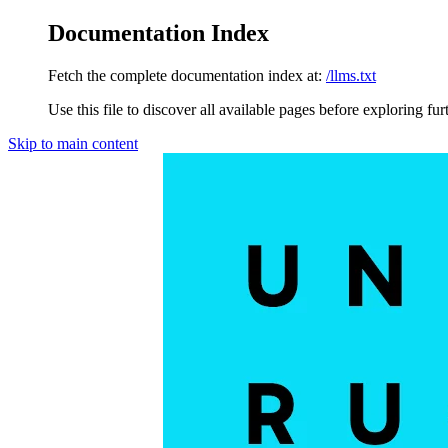
Documentation Index
Fetch the complete documentation index at:
/llms.txt
Use this file to discover all available pages before exploring fur
Skip to main content