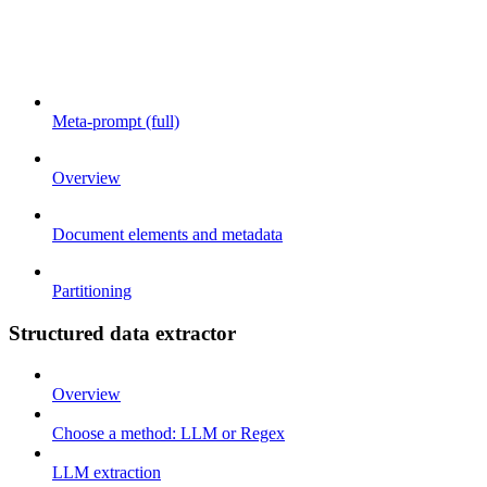
Meta-prompt (full)
Overview
Document elements and metadata
Partitioning
Structured data extractor
Overview
Choose a method: LLM or Regex
LLM extraction