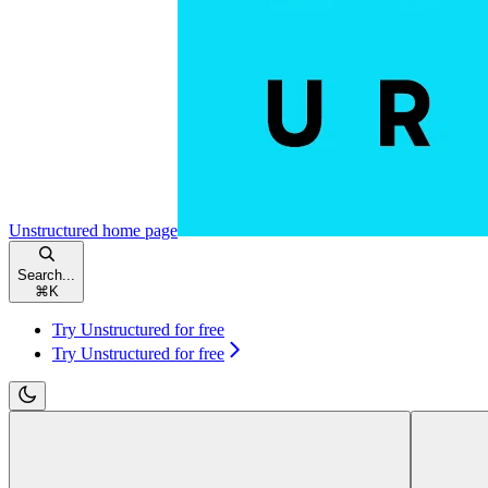
Unstructured
home page
Search...
⌘
K
Try Unstructured for free
Try Unstructured for free