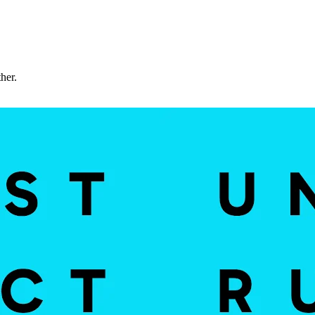
ther.