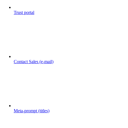
Trust portal
Contact Sales (e-mail)
Meta-prompt (titles)