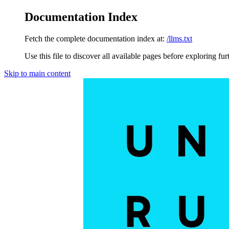
Documentation Index
Fetch the complete documentation index at:
/llms.txt
Use this file to discover all available pages before exploring fur
Skip to main content