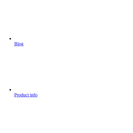
Blog
Product info