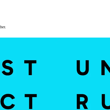
ther.