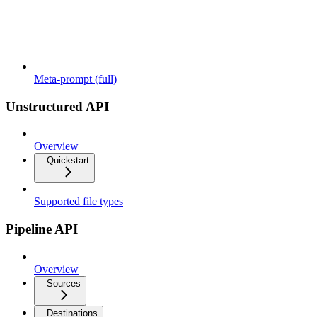
Meta-prompt (full)
Unstructured API
Overview
Quickstart
Supported file types
Pipeline API
Overview
Sources
Destinations