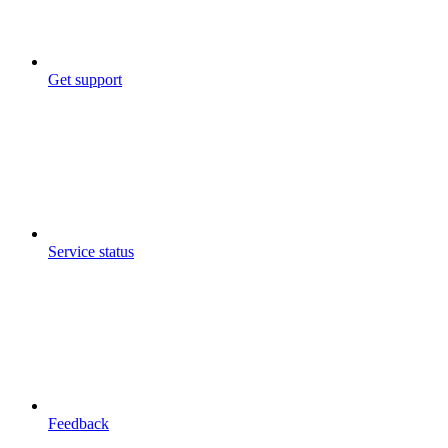
Get support
Service status
Feedback