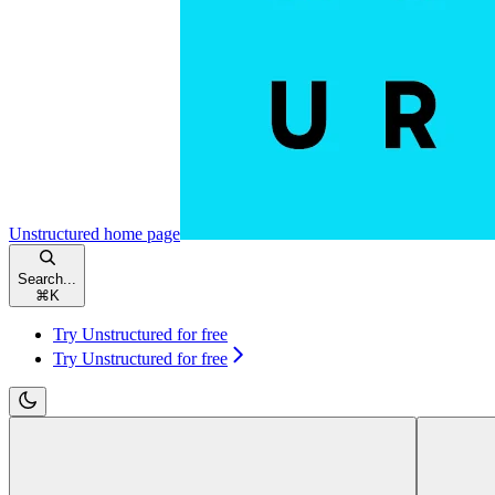
Unstructured
home page
Search...
⌘
K
Try Unstructured for free
Try Unstructured for free