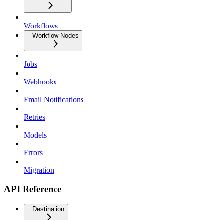
Workflows
Workflow Nodes
Jobs
Webhooks
Email Notifications
Retries
Models
Errors
Migration
API Reference
Destination