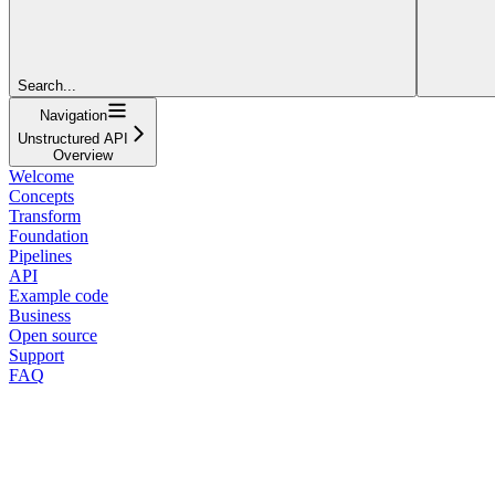
Search...
Navigation
Unstructured API
Overview
Welcome
Concepts
Transform
Foundation
Pipelines
API
Example code
Business
Open source
Support
FAQ